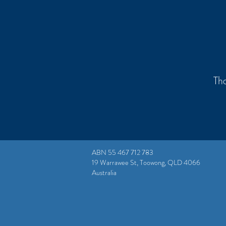
Tha
ABN 55 467 712 783
19 Warrawee St, Toowong, QLD 4066
Australia