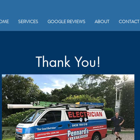
OME
SERVICES
GOOGLE REVIEWS
ABOUT
CONTACT
Thank You!