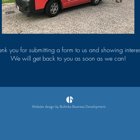
nk you for submitting a form to us and showing interes
We will get back to you as soon as we can!
Website design by Bulimba Business Development