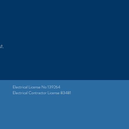
t.
Electrical License No 139264
Electrical Contractor License 83481